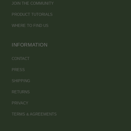
JOIN THE COMMUNITY
PRODUCT TUTORIALS
WHERE TO FIND US
INFORMATION
CONTACT
PRESS
SHIPPING
RETURNS
PRIVACY
TERMS & AGREEMENTS