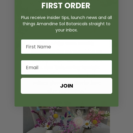
FIRST ORDER
Plus receive insider tips, launch news and all
things Amandine Sol Botanicals straight to
your inbox.
JOIN