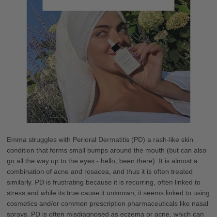
Emma struggles with Perioral Dermatitis (PD) a rash-like skin
condition that forms small bumps around the mouth (but can also
go all the way up to the eyes - hello, been there). It is almost a
combination of acne and rosacea, and thus it is often treated
similarly. PD is frustrating because it is recurring, often linked to
stress and while its true cause it unknown, it seems linked to using
cosmetics and/or common prescription pharmaceuticals like nasal
sprays. PD is often misdiagnosed as eczema or acne, which can