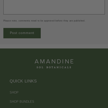
Please note, comments need to be approved before they are published.
QUICK LINKS
SHOP
SHOP BUNDLES