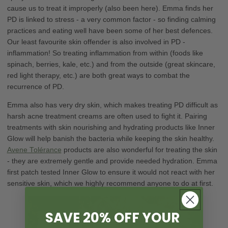
cause us to treat it improperly (also been here). Emma finds her
PD is linked to stress - a very common factor - so finding calming
practices and eating well have been some of her best defences.
Our least favourite skin offender is also involved in PD -
inflammation! So treating inflammation from within (foods like
spinach, berries, kale, etc.) and from the outside (great skincare,
red light therapy, etc.) are both great ways to combat the
recurrence of PD.
Emma also has very dry skin, which makes treating PD difficult as
harsh acne treatment creams are often used to fight it. Pairing
treatments with skin nourishing and hydrating products like Inner
Glow will help banish the bacteria while keeping the skin healthy.
Avene Tolérance
products are also wonderful for treating the skin
- they are extremely gentle and provide needed hydration. Emma
first patch tested Inner Glow to ensure it would not react with her
sensitive skin, which we highly recommend anyone to do at first.
SAVE 20% OFF YOUR