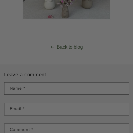
Back to blog
Leave a comment
Name
*
Email
*
Comment
*