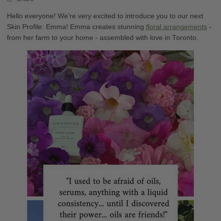
Hello everyone! We’re very excited to introduce you to our next
Skin Profile: Emma! Emma creates stunning
floral arrangements
-
from her farm to your home - assembled with love in Toronto.